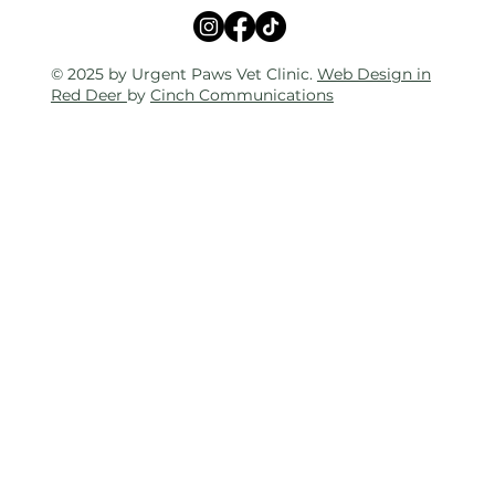
© 2025 by Urgent Paws Vet Clinic.
Web Design in
Red Deer
by
Cinch Communications