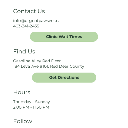
Contact Us
info@urgentpawsvet.ca
403-341-2435
Clinic Wait Times
Find Us
Gasoline Alley Red Deer
184 Leva Ave #101, Red Deer County
Get Directions
Hours
Thursday - Sunday
2:00 PM - 11:30 PM
Follow