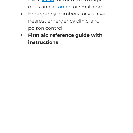
dogs and a 
carrier
 for small ones
Emergency numbers for your vet, 
nearest emergency clinic, and 
poison control
First aid reference guide with 
instructions