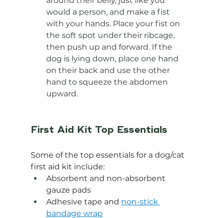
around their belly, just like you 
would a person, and make a fist 
with your hands. Place your fist on 
the soft spot under their ribcage, 
then push up and forward. If the 
dog is lying down, place one hand 
on their back and use the other 
hand to squeeze the abdomen 
upward.
First Aid Kit Top Essentials
Some of the top essentials for a dog/cat 
first aid kit include:
Absorbent and non-absorbent 
gauze pads
Adhesive tape and 
non-stick 
bandage wrap