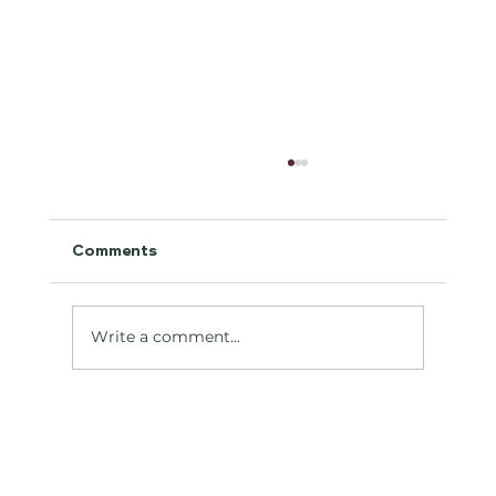
Comments
Antifreeze Toxicity
Write a comment...