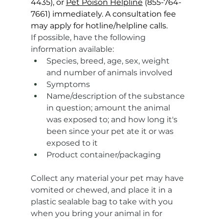
4435), or 
Pet Poison Helpline
 (855-764-
7661) immediately. A consultation fee 
may apply for hotline/helpline calls.
If possible, have the following 
information available:
Species, breed, age, sex, weight 
and number of animals involved
Symptoms
Name/description of the substance 
in question; amount the animal 
was exposed to; and how long it's 
been since your pet ate it or was 
exposed to it
Product container/packaging
Collect any material your pet may have 
vomited or chewed, and place it in a 
plastic sealable bag to take with you 
when you bring your animal in for 