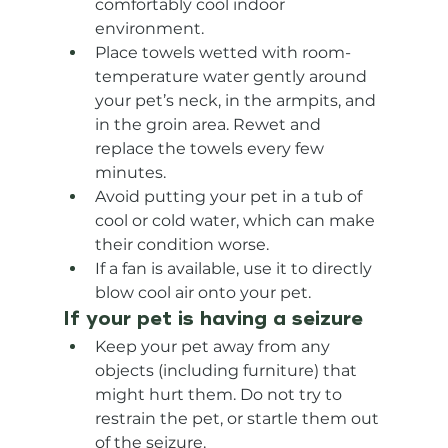
comfortably cool indoor 
environment.
Place towels wetted with room-
temperature water gently around 
your pet’s neck, in the armpits, and 
in the groin area. Rewet and 
replace the towels every few 
minutes.
Avoid putting your pet in a tub of 
cool or cold water, which can make 
their condition worse.
If a fan is available, use it to directly 
blow cool air onto your pet.
If your pet is having a seizure
Keep your pet away from any 
objects (including furniture) that 
might hurt them. Do not try to 
restrain the pet, or startle them out 
of the seizure.