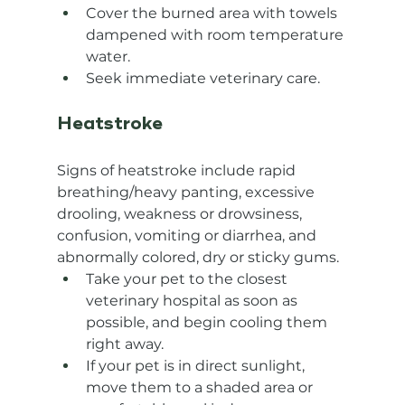
Cover the burned area with towels 
dampened with room temperature 
water.
Seek immediate veterinary care.
Heatstroke
Signs of heatstroke include rapid 
breathing/heavy panting, excessive 
drooling, weakness or drowsiness, 
confusion, vomiting or diarrhea, and 
abnormally colored, dry or sticky gums.
Take your pet to the closest 
veterinary hospital as soon as 
possible, and begin cooling them 
right away.
If your pet is in direct sunlight, 
move them to a shaded area or 