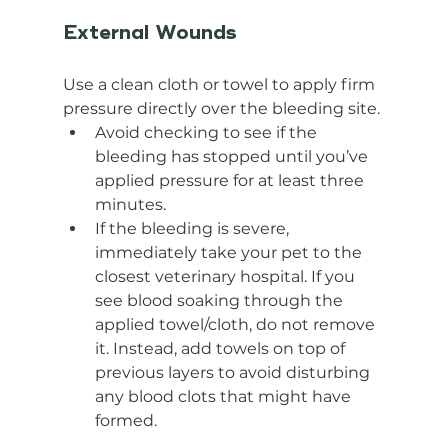
External Wounds
Use a clean cloth or towel to apply firm 
pressure directly over the bleeding site.
Avoid checking to see if the 
bleeding has stopped until you’ve 
applied pressure for at least three 
minutes.
If the bleeding is severe, 
immediately take your pet to the 
closest veterinary hospital. If you 
see blood soaking through the 
applied towel/cloth, do not remove 
it. Instead, add towels on top of 
previous layers to avoid disturbing 
any blood clots that might have 
formed.