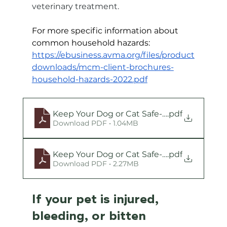
veterinary treatment.
For more specific information about 
common household hazards:
https://ebusiness.avma.org/files/product
downloads/mcm-client-brochures-
household-hazards-2022.pdf
Keep Your Dog or Cat Safe-Household Haz
.pdf
Download PDF • 1.04MB
Keep Your Dog or Cat Safe-Common Plant
.pdf
Download PDF • 2.27MB
If your pet is injured, 
bleeding, or bitten