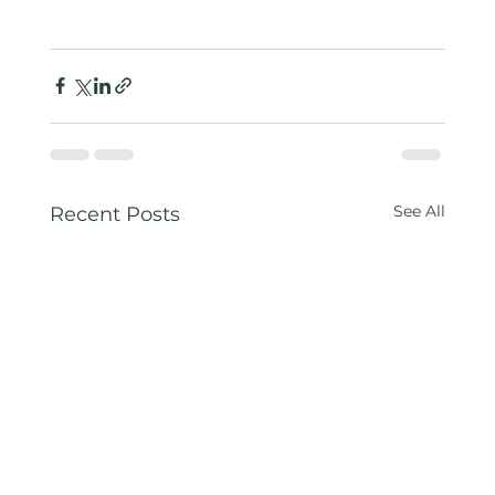
See All
Recent Posts