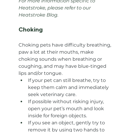
For more information specific to 
Heatstroke, please refer to our 
Heatstroke Blog.
Choking
Choking pets have difficulty breathing, 
paw a lot at their mouths, make 
choking sounds when breathing or 
coughing, and may have blue-tinged 
lips and/or tongue.
If your pet can still breathe, try to 
keep them calm and immediately 
seek veterinary care.
If possible without risking injury, 
open your pet’s mouth and look 
inside for foreign objects.
If you see an object, gently try to 
remove it by using two hands to 