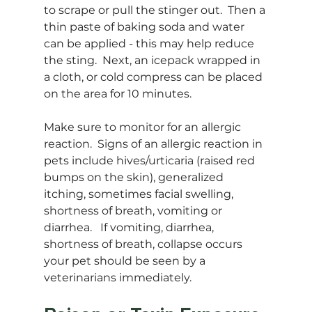
to scrape or pull the stinger out.  Then a 
thin paste of baking soda and water 
can be applied - this may help reduce 
the sting.  Next, an icepack wrapped in 
a cloth, or cold compress can be placed 
on the area for 10 minutes.  
Make sure to monitor for an allergic 
reaction.  Signs of an allergic reaction in 
pets include hives/urticaria (raised red 
bumps on the skin), generalized 
itching, sometimes facial swelling, 
shortness of breath, vomiting or 
diarrhea.   If vomiting, diarrhea, 
shortness of breath, collapse occurs 
your pet should be seen by a 
veterinarians immediately.