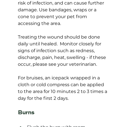
risk of infection, and can cause further 
damage. Use bandages, wraps or a 
cone to prevent your pet from 
accessing the area.
Treating the wound should be done 
daily until healed.  Monitor closely for 
signs of infection such as redness, 
discharge, pain, heat, swelling - if these 
occur, please see your veterinarian.  
For bruises, an icepack wrapped in a 
cloth or cold compress can be applied 
to the area for 10 minutes 2 to 3 times a 
day for the first 2 days.
Burns