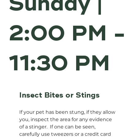
Sunday |
2:00 PM -
11:30 PM
Insect Bites or Stings
If your pet has been stung, if they allow 
you, inspect the area for any evidence 
of a stinger.  If one can be seen, 
carefully use tweezers or a credit card 