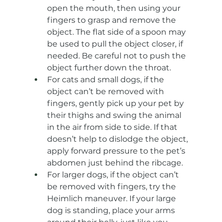
open the mouth, then using your 
fingers to grasp and remove the 
object. The flat side of a spoon may 
be used to pull the object closer, if 
needed. Be careful not to push the 
object further down the throat.
For cats and small dogs, if the 
object can’t be removed with 
fingers, gently pick up your pet by 
their thighs and swing the animal 
in the air from side to side. If that 
doesn’t help to dislodge the object, 
apply forward pressure to the pet’s 
abdomen just behind the ribcage.
For larger dogs, if the object can’t 
be removed with fingers, try the 
Heimlich maneuver. If your large 
dog is standing, place your arms 