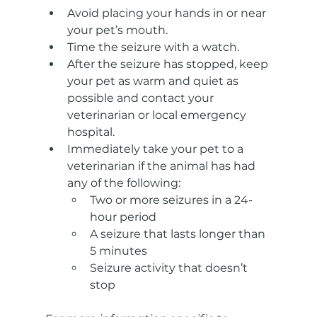
Avoid placing your hands in or near 
your pet’s mouth.
Time the seizure with a watch.
After the seizure has stopped, keep 
your pet as warm and quiet as 
possible and contact your 
veterinarian or local emergency 
hospital.
Immediately take your pet to a 
veterinarian if the animal has had 
any of the following:
Two or more seizures in a 24-
hour period
A seizure that lasts longer than 
5 minutes
Seizure activity that doesn’t 
stop