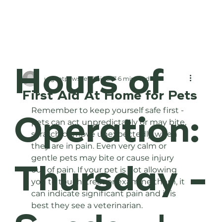
Hours of
urgentpawsvetclini
Jul 7
6 min read
First Aid At Home for Pets
Remember to keep yourself safe first - 
Operation:
pets can act unpredictably or may bite, 
scratch or move unexpectedly when 
they are in pain. Even very calm or 
gentle pets may bite or cause injury 
Thursday -
out of pain. If your pet is not allowing 
you to touch, treat or examine them, it 
can indicate significant pain and it is 
best they see a veterinarian. 