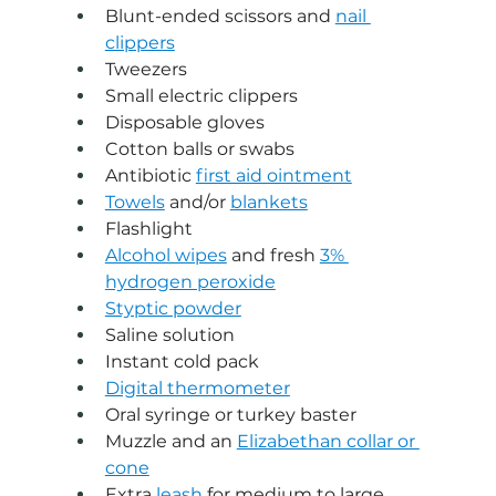
Blunt-ended scissors and 
nail 
clippers
Tweezers
Small electric clippers
Disposable gloves
Cotton balls or swabs
Antibiotic 
first aid ointment
Towels
 and/or 
blankets
Flashlight
Alcohol wipes
 and fresh 
3% 
hydrogen peroxide
Styptic powder
Saline solution
Instant cold pack
Digital thermometer
Oral syringe or turkey baster
Muzzle and an 
Elizabethan collar or 
cone
Extra 
leash
 for medium to large 