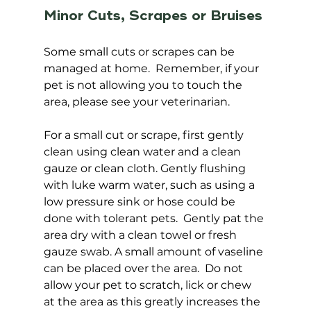
Minor Cuts, Scrapes or Bruises
Some small cuts or scrapes can be 
managed at home.  Remember, if your 
pet is not allowing you to touch the 
area, please see your veterinarian.  
For a small cut or scrape, first gently 
clean using clean water and a clean 
gauze or clean cloth. Gently flushing 
with luke warm water, such as using a 
low pressure sink or hose could be 
done with tolerant pets.  Gently pat the 
area dry with a clean towel or fresh 
gauze swab. A small amount of vaseline 
can be placed over the area.  Do not 
allow your pet to scratch, lick or chew 
at the area as this greatly increases the 