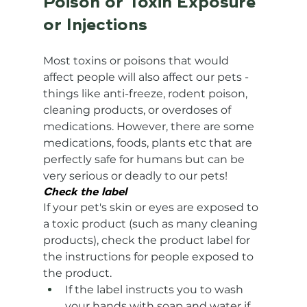
Poison or Toxin Exposure 
or Injections
Most toxins or poisons that would 
affect people will also affect our pets - 
things like anti-freeze, rodent poison, 
cleaning products, or overdoses of 
medications. However, there are some 
medications, foods, plants etc that are 
perfectly safe for humans but can be 
very serious or deadly to our pets! 
Check the label
If your pet's skin or eyes are exposed to 
a toxic product (such as many cleaning 
products), check the product label for 
the instructions for people exposed to 
the product.
If the label instructs you to wash 
your hands with soap and water if 