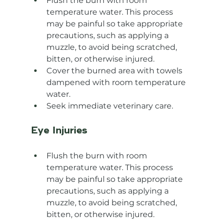
Flush the burn with room 
temperature water. This process 
may be painful so take appropriate 
precautions, such as applying a 
muzzle, to avoid being scratched, 
bitten, or otherwise injured.
Cover the burned area with towels 
dampened with room temperature 
water.
Seek immediate veterinary care.
Eye Injuries
Flush the burn with room 
temperature water. This process 
may be painful so take appropriate 
precautions, such as applying a 
muzzle, to avoid being scratched, 
bitten, or otherwise injured.