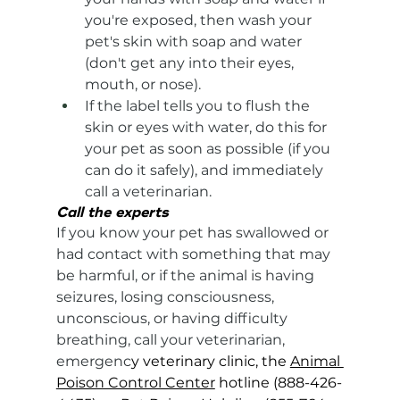
you're exposed, then wash your 
pet's skin with soap and water 
(don't get any into their eyes, 
mouth, or nose).
If the label tells you to flush the 
skin or eyes with water, do this for 
your pet as soon as possible (if you 
can do it safely), and immediately 
call a veterinarian.
Call the experts
If you know your pet has swallowed or 
had contact with something that may 
be harmful, or if the animal is having 
seizures, losing consciousness, 
unconscious, or having difficulty 
breathing, call your veterinarian, 
emergenc
y veterinary clinic, the 
Animal 
Poison Control Center
 hotline (888-426-