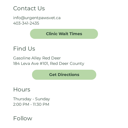
Contact Us
info@urgentpawsvet.ca
403-341-2435
Clinic Wait Times
Find Us
Gasoline Alley Red Deer
184 Leva Ave #101, Red Deer County
Get Directions
Hours
Thursday - Sunday
2:00 PM - 11:30 PM
Follow