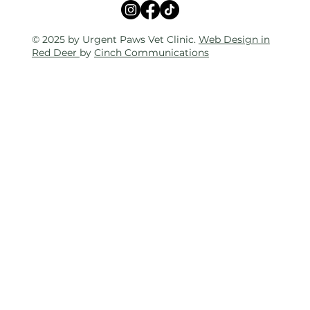
© 2025 by Urgent Paws Vet Clinic.
Web Design in
Red Deer
by
Cinch Communications