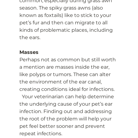
common, especially during grass awn 
season. The spiky grass awns (also 
known as foxtails) like to stick to your 
pet’s fur and then can migrate to all 
kinds of problematic places, including 
the ears.
Masses
Perhaps not as common but still worth 
a mention are masses inside the ear, 
like polyps or tumors. These can alter 
the environment of the ear canal, 
creating conditions ideal for infections.   
  Your veterinarian can help determine 
the underlying cause of your pet’s ear 
infection. Finding out and addressing 
the root of the problem will help your 
pet feel better sooner and prevent 
repeat infections.