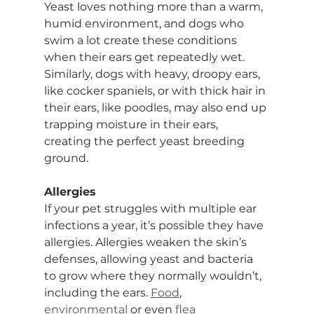
Yeast loves nothing more than a warm, 
humid environment, and dogs who 
swim a lot create these conditions 
when their ears get repeatedly wet. 
Similarly, dogs with heavy, droopy ears, 
like cocker spaniels, or with thick hair in 
their ears, like poodles, may also end up 
trapping moisture in their ears, 
creating the perfect yeast breeding 
ground.
Allergies
If your pet struggles with multiple ear 
infections a year, it’s possible they have 
allergies. Allergies weaken the skin’s 
defenses, allowing yeast and bacteria 
to grow where they normally wouldn’t, 
including the ears. 
Food
, 
environmental
 or even 
flea 