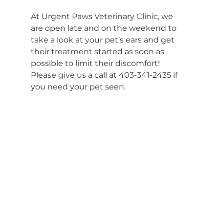
At Urgent Paws Veterinary Clinic, we 
are open late and on the weekend to 
take a look at your pet’s ears and get 
their treatment started as soon as 
possible to limit their discomfort! 
Please give us a call at 403-341-2435 if 
you need your pet seen.