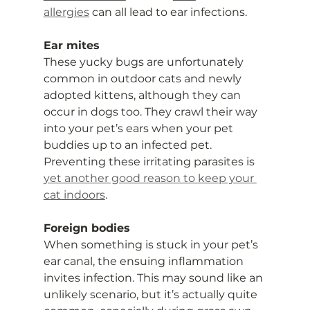
allergies
 can all lead to ear infections.
Ear mites
These yucky bugs are unfortunately 
common in outdoor cats and newly 
adopted kittens, although they can 
occur in dogs too. They crawl their way 
into your pet’s ears when your pet 
buddies up to an infected pet. 
Preventing these irritating parasites is 
yet another good reason to keep your 
cat indoors
.
Foreign bodies
When something is stuck in your pet’s 
ear canal, the ensuing inflammation 
invites infection. This may sound like an 
unlikely scenario, but it’s actually quite 