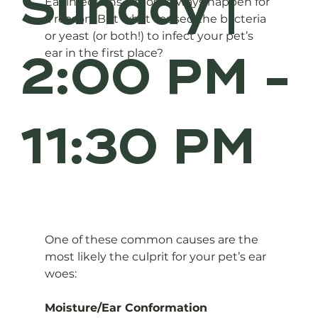
Sunday |
Ear infections almost always happen for 
a reason. But what caused the bacteria 
or yeast (or both!) to infect your pet’s 
2:00 PM -
ear in the first place? 
11:30 PM
One of these common causes are the 
most likely the culprit for your pet’s ear 
woes:
Moisture/Ear Conformation