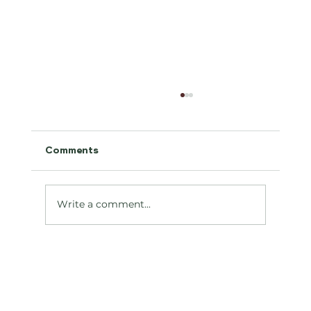
Comments
Antifreeze Toxicity
Write a comment...