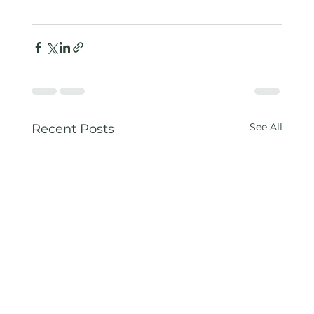
See All
Recent Posts