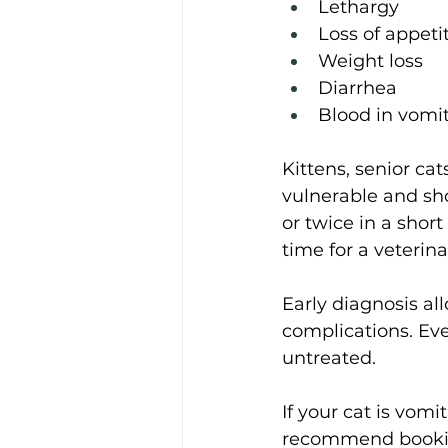
Lethargy 
Loss of appeti
Weight loss 
Diarrhea 
Blood in vomit
Kittens, senior cat
vulnerable and sho
or twice in a short
time for a veterina
Early diagnosis al
complications. Even
untreated. 
If your cat is vomi
recommend booking