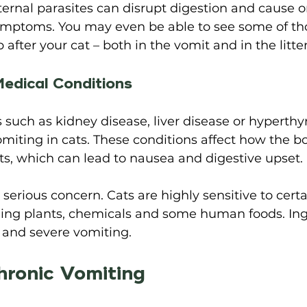
ternal parasites can disrupt digestion and cause 
symptoms. You may even be able to see some of tho
fter your cat – both in the vomit and in the litter
edical Conditions 
 such as kidney disease, liver disease or hyperthy
miting in cats. These conditions affect how the b
ts, which can lead to nausea and digestive upset. 
serious concern. Cats are highly sensitive to certa
ding plants, chemicals and some human foods. Ing
and severe vomiting. 
hronic Vomiting 