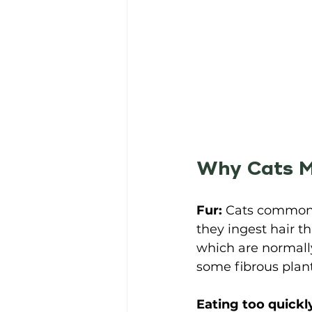
Why Cats M
Fur:
 Cats commonl
they ingest hair t
which are normally
some fibrous plant
Eating too quickl