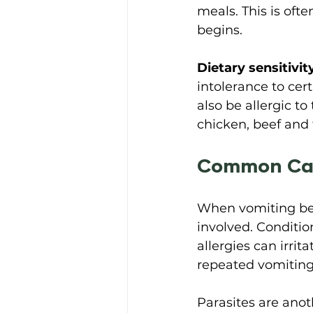
meals. This is of
begins. 
Dietary sensitivit
intolerance to ce
also be allergic t
chicken, beef and 
Common Cau
When vomiting bec
involved. Conditio
allergies can irrit
repeated vomiting
Parasites are anoth