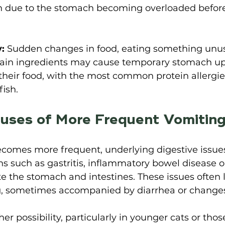
ten due to the stomach becoming overloaded before
y:
 Sudden changes in food, eating something unus
rtain ingredients may cause temporary stomach up
o their food, with the most common protein allergie
fish
. 
ses of More Frequent Vomiting
omes more frequent, underlying digestive issue
ns such as gastritis, inflammatory bowel disease o
ate the stomach and intestines. These issues often 
, sometimes accompanied by diarrhea or changes 
er possibility, particularly in younger cats or thos