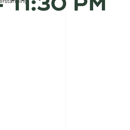
- 11:30 PM
erstanding 