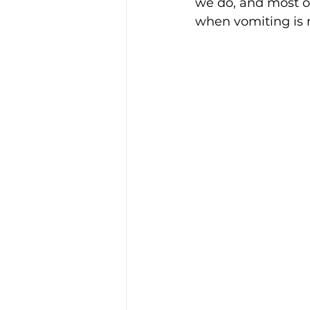
we do, and most o
when vomiting is n