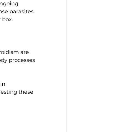
ongoing 
se parasites 
 box. 
roidism are 
ody processes 
in 
esting these 