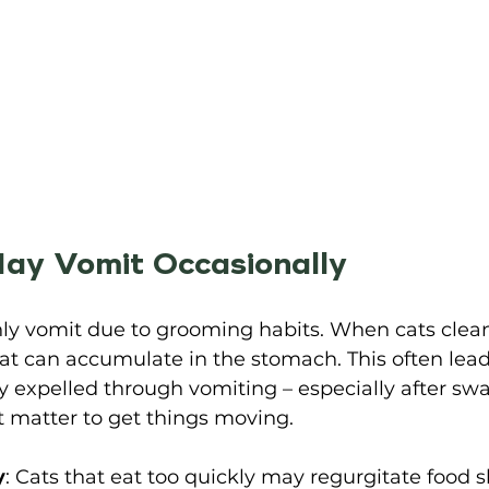
ay Vomit Occasionally 
y vomit due to grooming habits. When cats clean
hat can accumulate in the stomach. This often leads
 expelled through vomiting – especially after swa
 matter to get things moving. 
y
: Cats that eat too quickly may regurgitate food sh