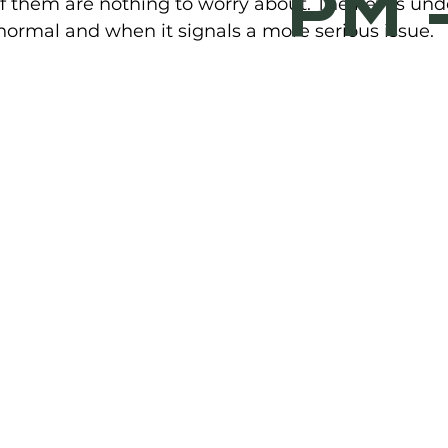
PM 
f them are nothing to worry about. The key is und
ormal and when it signals a more serious issue.  