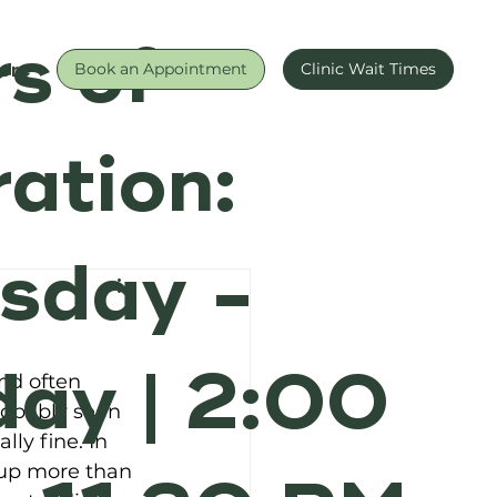
s of
ore
Book an Appointment
Clinic Wait Times
ation:
sday -
ay | 2:00
nd often 
robably seen 
lly fine. In 
 up more than 