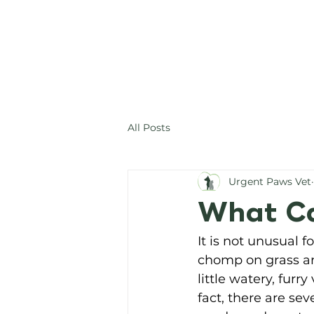
All Posts
Urgent Paws Vet
What Ca
It is not unusual 
chomp on grass and
little watery, furry
fact, there are se