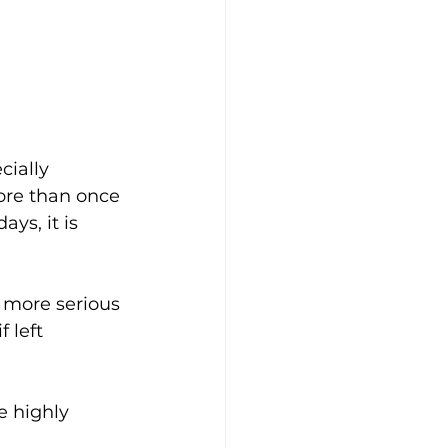
cially 
ore than once 
ys, it is 
 more serious 
 left 
e highly 