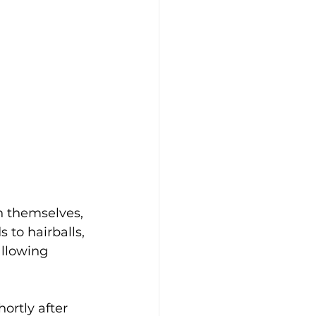
 themselves, 
 to hairballs, 
llowing 
ortly after 