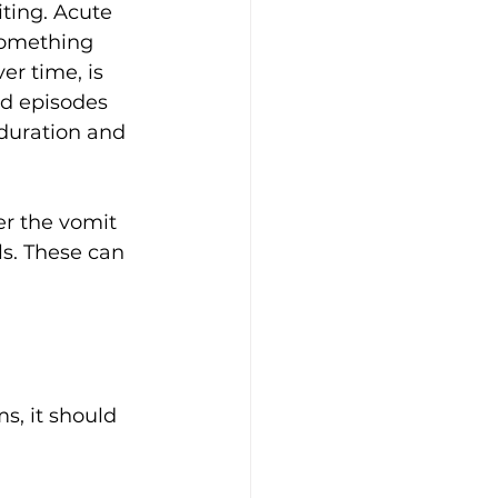
ting. Acute 
something 
er time, is 
d episodes 
 duration and 
r the vomit 
ls. These can 
s, it should 