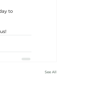
ay to 
us! 
See All