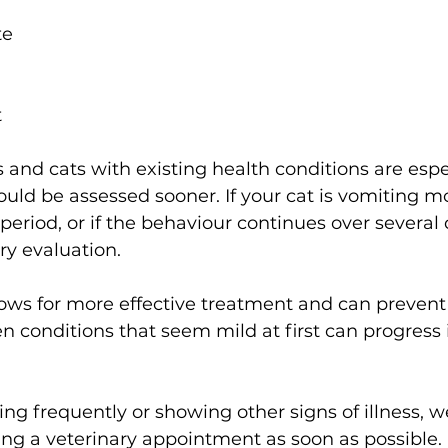
te 
 
s and cats with existing health conditions are espe
uld be assessed sooner. If your cat is vomiting m
 period, or if the behaviour continues over several da
ry evaluation. 
lows for more effective treatment and can prevent
 conditions that seem mild at first can progress if
ting frequently or showing other signs of illness, w
 a veterinary appointment as soon as possible. 