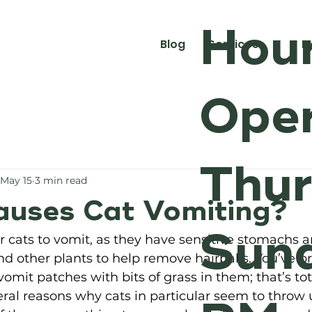
Hour
Blog
Services
M
Oper
Thur
May 15
3 min read
uses Cat Vomiting?
Sund
for cats to vomit, as they have sensitive stomachs a
 other plants to help remove hairballs. You’ve p
 vomit patches with bits of grass in them; that’s tota
veral reasons why cats in particular seem to throw