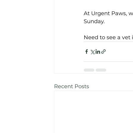
At Urgent Paws, w
Sunday. 
Need to see a
vet
Recent Posts