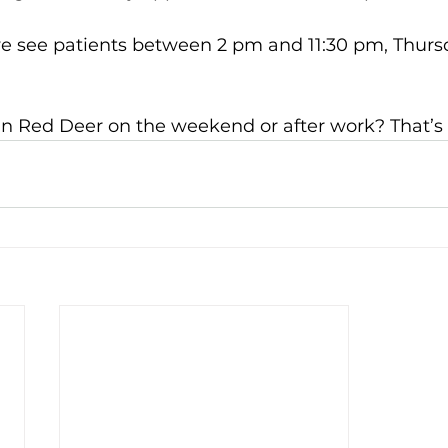
e see patients between 2 pm and 11:30 pm, Thursd
 in Red Deer
on the weekend or after work? That’s 