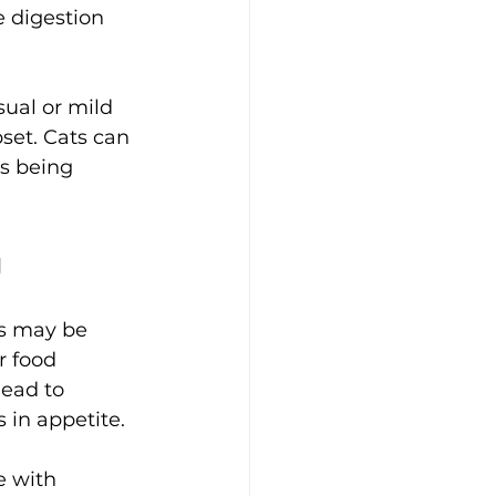
 digestion 
ual or mild 
set. 
Cats can 
s being 
 
s may be 
r food 
lead to 
in appetite. 
e with 