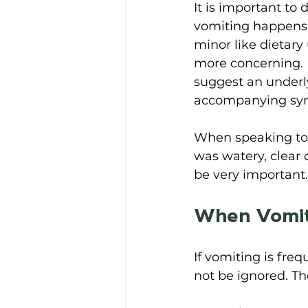
It is important to
vomiting happens 
minor like dietary
more concerning. 
suggest an underly
accompanying sym
When speaking to 
was watery, clear 
be very important.
When Vomit
If vomiting is fre
not be ignored. T