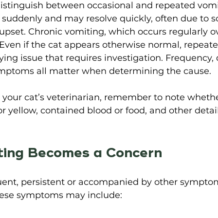
 distinguish between occasional and repeated vomi
suddenly and may resolve quickly, often due to 
 upset. Chronic vomiting, which occurs regularly ov
Even if the cat appears otherwise normal, repeate
ing issue that requires investigation. Frequency,
ptoms all matter when determining the cause. 
your cat’s veterinarian, remember to note whethe
or yellow, contained blood or food, and other detai
 
ing Becomes a Concern 
quent, persistent or accompanied by other symptom
hese symptoms may include: 