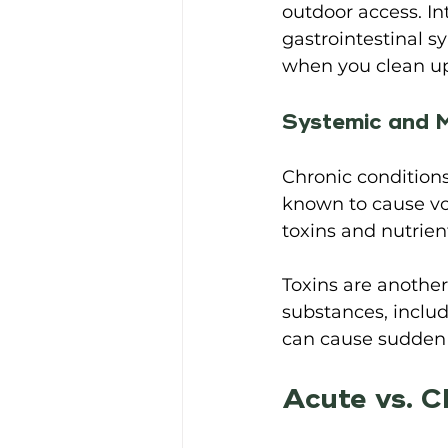
outdoor access. In
gastrointestinal 
when you clean up a
Systemic and M
Chronic conditions
known to cause vo
toxins and nutrien
Toxins are another 
substances, inclu
can cause sudden 
Acute vs. C