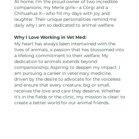
Sunday |
At home, I’m the proud owner of two incredible
companions: my Merle girls—a Corgi and a
Chihuahua X—who fill my days with joy and
laughter. Their unique personalities remind me
2:00 PM -
daily why I am so dedicated to animal welfare.
Why I Love Working in Vet Med:
My heart has always been intertwined with the
lives of animals, a passion that has blossomed into
11:30 PM
a lifelong commitment to their welfare. My
dedication to animals extends beyond
companionship; Aspiring to deepen my impact, I
am pursuing a career in veterinary medicine,
driven by the desire to advocate for the voiceless
and ensure that every creature, big or small,
receives the love and care they deserve. Whether
it’s in the fields or the clinic, my mission is clear: to
create a better world for our animal friends.