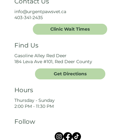
Contact Us
info@urgentpawsvet.ca
403-341-2435
Clinic Wait Times
Find Us
Gasoline Alley Red Deer
184 Leva Ave #101, Red Deer County
Get Directions
Hours
Thursday - Sunday
2:00 PM - 11:30 PM
Follow