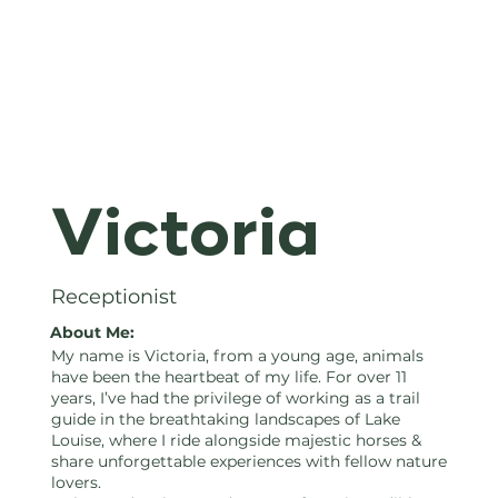
Hours of
Victoria
Operation:
Receptionist
About Me:
My name is Victoria, from a young age, animals
Thursday -
have been the heartbeat of my life. For over 11
years, I’ve had the privilege of working as a trail
guide in the breathtaking landscapes of Lake
Louise, where I ride alongside majestic horses &
share unforgettable experiences with fellow nature
lovers.