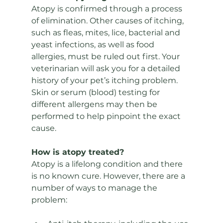
Atopy is confirmed through a process 
of elimination. Other causes of itching, 
such as fleas, mites, lice, bacterial and 
yeast infections, as well as food 
allergies, must be ruled out first. Your 
veterinarian will ask you for a detailed 
history of your pet’s itching problem. 
Skin or serum (blood) testing for 
different allergens may then be 
performed to help pinpoint the exact 
cause.
How is atopy treated? 
Atopy is a lifelong condition and there 
is no known cure. However, there are a 
number of ways to manage the 
problem: 