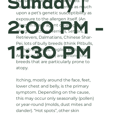
Sunday |
but some cats are also affected. The 
incidence of atopy depends as much 
upon a pet’s genetic susceptibility as 
2:00 PM -
exposure to the allergen itself. (An 
allergen is any agent causing the 
allergic reaction.) Terriers, Setters, 
Retrievers, Dalmatians, Chinese Shar-
Pei, lots of bully breeds (think Pitbulls, 
11:30 PM
French Bulldogs, English Bulldogs, 
American Bulldogs) are among the 
breeds that are particularly prone to 
atopy.
Itching, mostly around the face, feet, 
lower chest and belly, is the primary 
symptom. Depending on the cause, 
this may occur only seasonally (pollen) 
or year-round (molds, dust mites and 
dander). “Hot spots”, other skin 