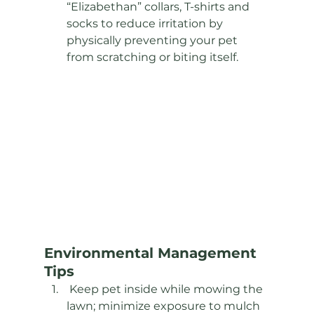
“Elizabethan” collars, T-shirts and 
socks to reduce irritation by 
physically preventing your pet 
from scratching or biting itself.
Environmental Management 
Tips 
 Keep pet inside while mowing the 
lawn; minimize exposure to mulch 