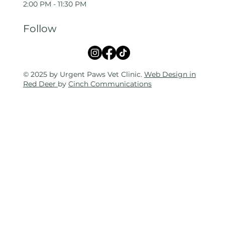
2:00 PM - 11:30 PM
Follow
© 2025 by Urgent Paws Vet Clinic.
Web Design in
Red Deer
by
Cinch Communications