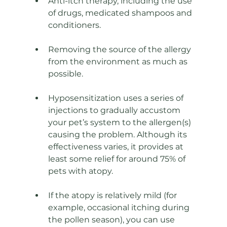
Anti-itch therapy, including the use 
of drugs, medicated shampoos and 
conditioners. 
Removing the source of the allergy 
from the environment as much as 
possible. 
Hyposensitization uses a series of 
injections to gradually accustom 
your pet’s system to the allergen(s) 
causing the problem. Although its 
effectiveness varies, it provides at 
least some relief for around 75% of 
pets with atopy. 
If the atopy is relatively mild (for 
example, occasional itching during 
the pollen season), you can use 