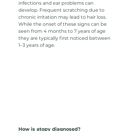
infections and ear problems can 
develop. Frequent scratching due to 
chronic irritation may lead to hair loss. 
While the onset of these signs can be 
seen from 4 months to 7 years of age 
they are typically first noticed between 
1–3 years of age.
How is atopy diagnosed? 