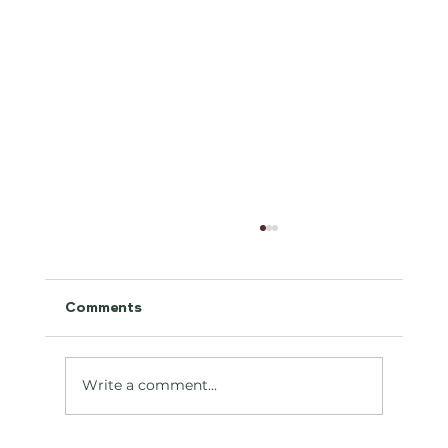
Comments
Antifreeze Toxicity
Write a comment...