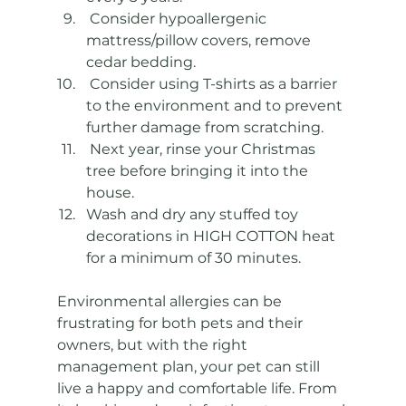
 Consider hypoallergenic 
mattress/pillow covers, remove 
cedar bedding. 
 Consider using T-shirts as a barrier 
to the environment and to prevent 
further damage from scratching. 
 Next year, rinse your Christmas 
tree before bringing it into the 
house.  
Wash and dry any stuffed toy 
decorations in HIGH COTTON heat 
for a minimum of 30 minutes. 
Environmental allergies can be 
frustrating for both pets and their 
owners, but with the right 
management plan, your pet can still 
live a happy and comfortable life. From 