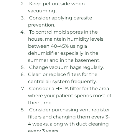
 Keep pet outside when 
vacuuming .
 Consider applying parasite 
prevention.
 To control mold spores in the 
house, maintain humidity levels 
between 40-45% using a 
dehumidifier especially in the 
summer and in the basement. 
 Change vacuum bags regularly.  
Clean or replace filters for the 
central air system frequently.
 Consider a HEPA filter for the area 
where your patient spends most of 
their time. 
 Consider purchasing vent register 
filters and changing them every 3-
4 weeks, along with duct cleaning 
every 3 years.