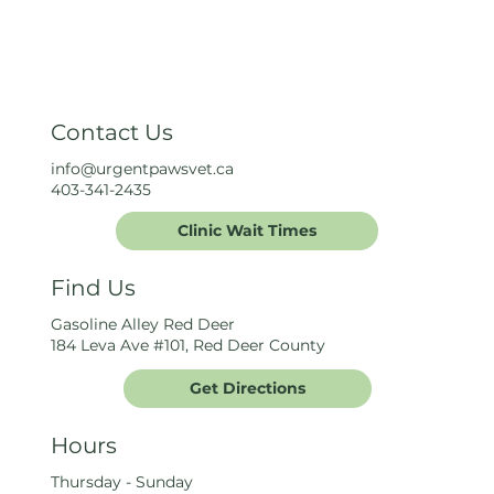
Contact Us
info@urgentpawsvet.ca
403-341-2435
Clinic Wait Times
Find Us
Gasoline Alley Red Deer
184 Leva Ave #101, Red Deer County
Get Directions
Hours
Thursday - Sunday