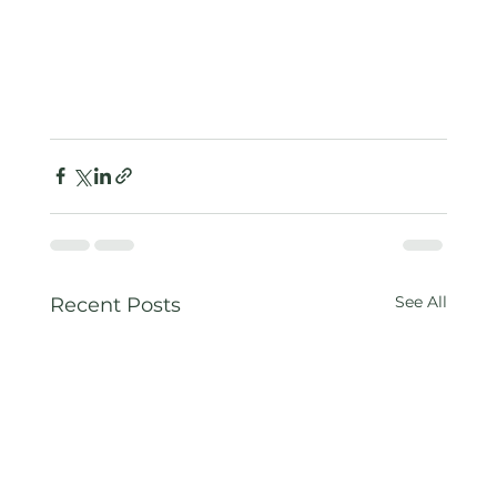
See All
Recent Posts