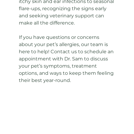
itchy skin and ear infections to seasonal 
flare-ups, recognizing the signs early 
and seeking veterinary support can 
make all the difference.
If you have questions or concerns 
about your pet’s allergies, our team is 
here to help! Contact us to schedule an 
appointment with Dr. Sam to discuss 
your pet’s symptoms, treatment 
options, and ways to keep them feeling 
their best year-round.