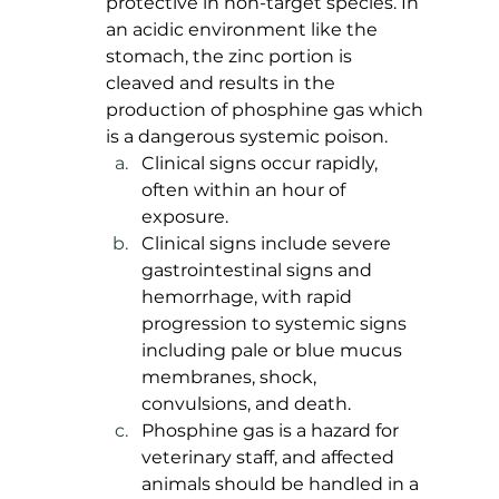
protective in non-target species. In 
an acidic environment like the 
stomach, the zinc portion is 
cleaved and results in the 
production of phosphine gas which 
is a dangerous systemic poison. 
Clinical signs occur rapidly, 
often within an hour of 
exposure. 
Clinical signs include severe 
gastrointestinal signs and 
hemorrhage, with rapid 
progression to systemic signs 
including pale or blue mucus 
membranes, shock, 
convulsions, and death. 
Phosphine gas is a hazard for 
veterinary staff, and affected 
animals should be handled in a 