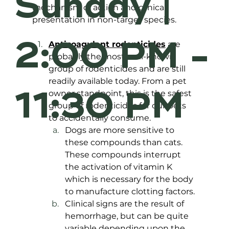
Sunday |
mechanism of action and clinical 
presentation in non-target species.
2:00 PM -
Anticoagulant rodenticides
 are 
probably the most well-known 
group of rodenticides and are still 
readily available today. From a pet 
11:30 PM
owner standpoint, this is the safest 
group of rodenticides for our pets 
to accidentally consume. 
Dogs are more sensitive to 
these compounds than cats. 
These compounds interrupt 
the activation of vitamin K 
which is necessary for the body 
to manufacture clotting factors. 
Clinical signs are the result of 
hemorrhage, but can be quite 
variable depending upon the 