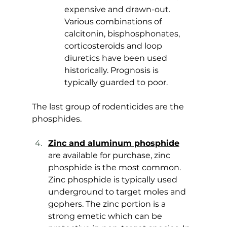
expensive and drawn-out. 
Various combinations of 
calcitonin, bisphosphonates, 
corticosteroids and loop 
diuretics have been used 
historically. Prognosis is 
typically guarded to poor.
The last group of rodenticides are the 
phosphides. 
Zinc and aluminum phosphide
are available for purchase, zinc 
phosphide is the most common. 
Zinc phosphide is typically used 
underground to target moles and 
gophers. The zinc portion is a 
strong emetic which can be 