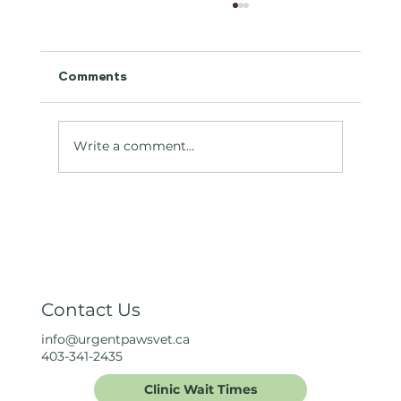
Comments
Antifreeze Toxicity
Write a comment...
Contact Us
info@urgentpawsvet.ca
403-341-2435
Clinic Wait Times