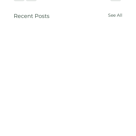
See All
Recent Posts