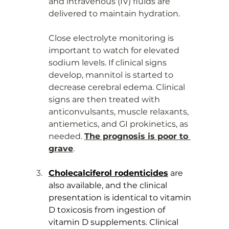
and intravenous (IV) fluids are 
delivered to maintain hydration. 
Close electrolyte monitoring is 
important to watch for elevated 
sodium levels. If clinical signs 
develop, mannitol is started to 
decrease cerebral edema. Clinical 
signs are then treated with 
anticonvulsants, muscle relaxants, 
antiemetics, and GI prokinetics, as 
needed. 
The prognosis is poor to 
grave
.
Cholecalciferol rodenticides
 are 
also available, and the clinical 
presentation is identical to vitamin 
D toxicosis from ingestion of 
vitamin D supplements. Clinical 