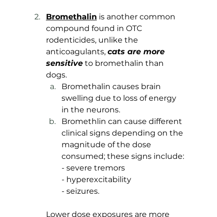
Bromethalin
 is another common 
compound found in OTC 
rodenticides, unlike the 
anticoagulants, 
cats are more 
sensitive
 to bromethalin than 
dogs. 
Bromethalin causes brain 
swelling due to loss of energy 
in the neurons.
Bromethlin can cause different 
clinical signs depending on the 
magnitude of the dose 
consumed; these signs include: 
- severe tremors 
- hyperexcitability
- seizures. 
Lower dose exposures are more 