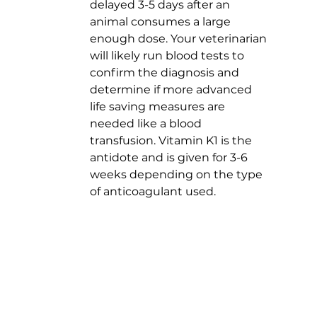
delayed 3-5 days after an 
animal consumes a large 
enough dose. Your veterinarian 
will likely run blood tests to 
confirm the diagnosis and 
determine if more advanced 
life saving measures are 
needed like a blood 
transfusion. Vitamin K1 is the 
antidote and is given for 3-6 
weeks depending on the type 
of anticoagulant used.