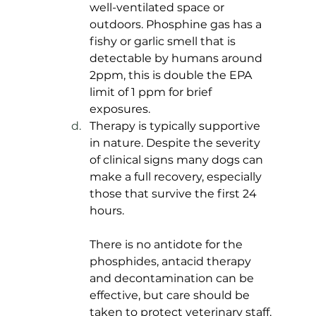
well-ventilated space or 
outdoors. Phosphine gas has a 
fishy or garlic smell that is 
detectable by humans around 
2ppm, this is double the EPA 
limit of 1 ppm for brief 
exposures. 
Therapy is typically supportive 
in nature. Despite the severity 
of clinical signs many dogs can 
make a full recovery, especially 
those that survive the first 24 
hours. 
There is no antidote for the 
phosphides, antacid therapy 
and decontamination can be 
effective, but care should be 
taken to protect veterinary staff.