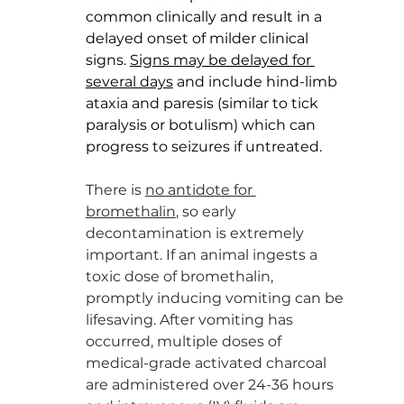
common clinically and result in a 
delayed onset of milder clinical 
signs. 
Signs may be delayed for 
several days
 and include hind-limb 
ataxia and paresis (similar to tick 
paralysis or botulism) which can 
progress to seizures if untreated. 
There is 
no antidote for 
bromethalin
, so early 
decontamination is extremely 
important. If an animal ingests a 
toxic dose of bromethalin, 
promptly inducing vomiting can be 
lifesaving. After vomiting has 
occurred, multiple doses of 
medical-grade activated charcoal 
are administered over 24-36 hours 