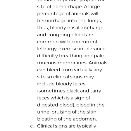
site of hemorrhage. A large 
percentage of animals will 
hemorrhage into the lungs, 
thus, bloody nasal discharge 
and coughing blood are 
common with concurrent 
lethargy, exercise intolerance, 
difficulty breathing and pale 
mucous membranes. Animals 
can bleed from virtually any 
site so clinical signs may 
include bloody feces 
(sometimes black and tarry 
feces which is a sign of 
digested blood), blood in the 
urine, bruising of the skin, 
bloating of the abdomen. 
Clinical signs are typically 