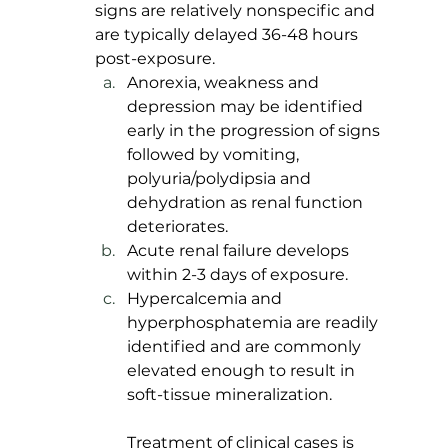
signs are relatively nonspecific and 
are typically delayed 36-48 hours 
post-exposure. 
Anorexia, weakness and 
depression may be identified 
early in the progression of signs 
followed by vomiting, 
polyuria/polydipsia and 
dehydration as renal function 
deteriorates. 
Acute renal failure develops 
within 2-3 days of exposure. 
Hypercalcemia and 
hyperphosphatemia are readily 
identified and are commonly 
elevated enough to result in 
soft-tissue mineralization.
Treatment of clinical cases is 