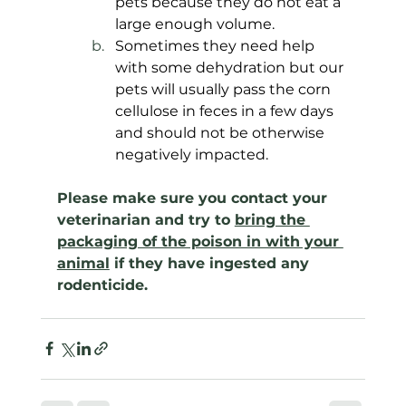
pets because they do not eat a 
large enough volume. 
Sometimes they need help 
with some dehydration but our 
pets will usually pass the corn 
cellulose in feces in a few days 
and should not be otherwise 
negatively impacted.
Please make sure you contact your 
veterinarian and try to 
bring the 
packaging of the poison in with your 
animal
 if they have ingested any 
rodenticide.