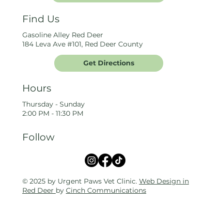
Find Us
Gasoline Alley Red Deer
184 Leva Ave #101, Red Deer County
Get Directions
Hours
Thursday - Sunday
2:00 PM - 11:30 PM
Follow
© 2025 by Urgent Paws Vet Clinic.
Web Design in
Red Deer
by
Cinch Communications