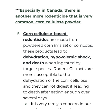
***
Especially in Canada, there is 
another more rodenticide that is very 
common, corn cellulose powder.
Corn cellulose–based 
rodenticides
 are made from 
powdered corn (maize) or corncobs, 
these products lead to 
dehydration, hypovolemic shock, 
and death
 when ingested by 
target species. 
 Rodent GI tracts are 
more susceptible to the 
dehydration of the corn cellulose 
and they cannot digest it, leading 
to death after eating enough over 
several days. 
It is very rarely a concern in our 